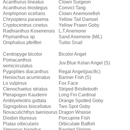
Acanthurus lineatus
Clown Surgeon
Acanthurus triostegus
Convict Tang
Amphiprion ocellaris
Clown Anemonefish
Chrysiptera parasema
Yellow Tail Damsel
Cryptocentrus cinetus
Yellow Prawn Goby
Radhianthus Koseirensis
L.T.Anemone
Phymanthus sp
Sand Anemone (M/L)
Omphalius pfeifferi
Turbo Snail
Centropyge bicolor
Bicolor Angel
Pomacanthus
Juv.Blue Kolan Angel (S)
semicirculatus
Pygoplites diacanthus
Regal Angel(pacific)
Heniochus acuminatus
Banner Fish (S)
Lo vulpinus
Fox Face
Ctenochaetus striatus
Striped Bristletooth
Pterapogon Kauderni
Long Fin Cardinal
Amblyeleotris guttata
Orange Spotted Goby
Signigobius biocellatus
Two Spot Goby
Novaculichthys taeniourus
Dragon Wrasse
Diodon liturosus
Porcupine Fish
Platax orbicularis
Orbiculate Batfish
Stenopus hispidus
Banded Shrimp