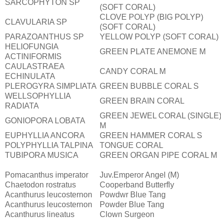
SARCOPHYTON SP
(SOFT CORAL)
CLOVE POLYP (BIG POLYP)
CLAVULARIA SP
(SOFT CORAL)
PARAZOANTHUS SP
YELLOW POLYP (SOFT CORAL)
HELIOFUNGIA
GREEN PLATE ANEMONE M
ACTINIFORMIS
CAULASTRAEA
CANDY CORAL M
ECHINULATA
PLEROGYRA SIMPLIATA
GREEN BUBBLE CORAL S
WELLSOPHYLLIA
GREEN BRAIN CORAL
RADIATA
GREEN JEWEL CORAL (SINGLE
GONIOPORA LOBATA
M
EUPHYLLIA ANCORA
GREEN HAMMER CORAL S
POLYPHYLLIA TALPINA
TONGUE CORAL
TUBIPORA MUSICA
GREEN ORGAN PIPE CORAL M
Pomacanthus imperator
Juv.Emperor Angel (M)
Chaetodon rostratus
Cooperband Butterfly
Acanthurus leucosternon
Powdwr Blue Tang
Acanthurus leucosternon
Powder Blue Tang
Acanthurus lineatus
Clown Surgeon