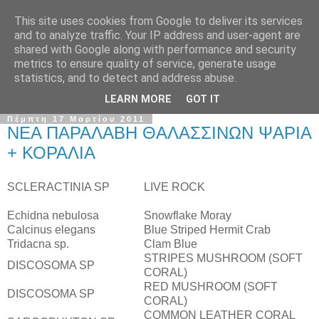
This site uses cookies from Google to deliver its services
and to analyze traffic. Your IP address and user-agent are
shared with Google along with performance and security
metrics to ensure quality of service, generate usage
statistics, and to detect and address abuse.
LEARN MORE
GOT IT
Πέμπτη 17 Μαρτίου 2011
ΝΕΑ ΠΑΡΑΛΑΒΗ ΘΑΛΑΣΣΙΝΩΝ ΨΑΡΙΑ
+ ΚΟΡΑΛΙΑ
SCLERACTINIA SP
LIVE ROCK
Echidna nebulosa
Snowflake Moray
Calcinus elegans
Blue Striped Hermit Crab
Tridacna sp.
Clam Blue
STRIPES MUSHROOM (SOFT
DISCOSOMA SP
CORAL)
RED MUSHROOM (SOFT
DISCOSOMA SP
CORAL)
COMMON LEATHER CORAL