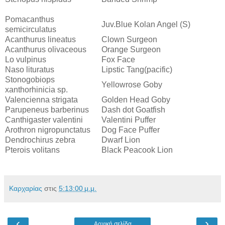
Pomacanthus
Juv.Blue Kolan Angel (S)
semicirculatus
Acanthurus lineatus
Clown Surgeon
Acanthurus olivaceous
Orange Surgeon
Lo vulpinus
Fox Face
Naso lituratus
Lipstic Tang(pacific)
Stonogobiops
Yellowrose Goby
xanthorhinicia sp.
Valencienna strigata
Golden Head Goby
Parupeneus barberinus
Dash dot Goatfish
Canthigaster valentini
Valentini Puffer
Arothron nigropunctatus
Dog Face Puffer
Dendrochirus zebra
Dwarf Lion
Pterois volitans
Black Peacook Lion
Καρχαρίας
στις
5:13:00 μ.μ.
‹
›
Αρχική σελίδα